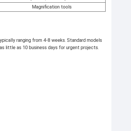
Magnification tools
ypically ranging from 4-8 weeks. Standard models
as little as 10 business days for urgent projects.