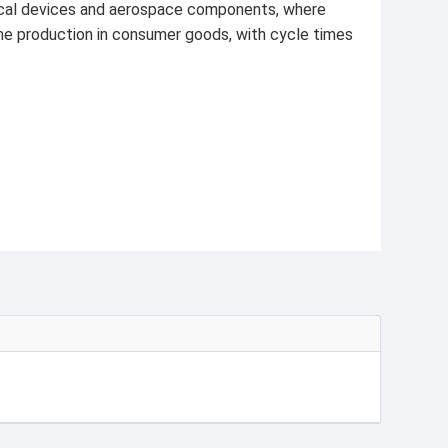
edical devices and aerospace components, where
ume production in consumer goods, with cycle times