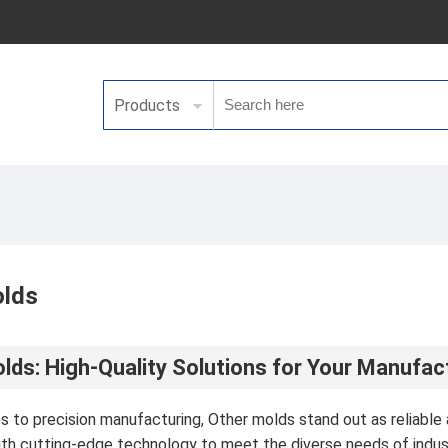
Products
olds
lds: High-Quality Solutions for Your Manufa
 to precision manufacturing, Other molds stand out as reliable a
th cutting-edge technology to meet the diverse needs of indu