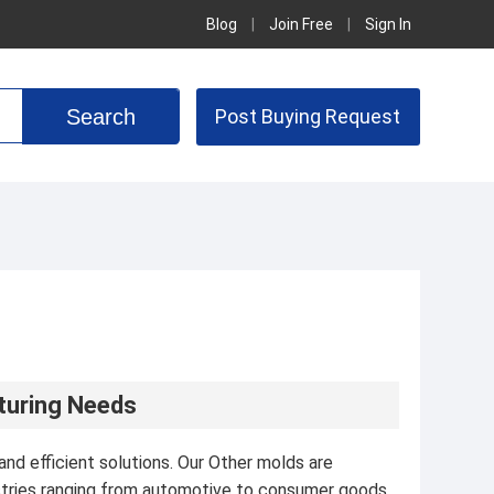
Blog
|
Join Free
|
Sign In
Post Buying Request
cturing Needs
nd efficient solutions. Our Other molds are
stries ranging from automotive to consumer goods.