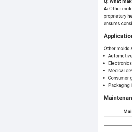
Q: What mak
A:
Other molds
proprietary h
ensures consi
Applicatio
Other molds ar
Automotive
Electronics
Medical dev
Consumer g
Packaging i
Maintenan
Mai