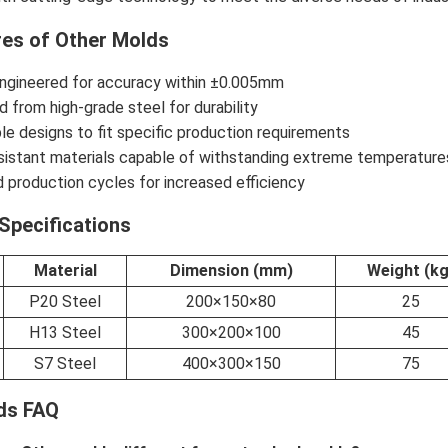
res of Other Molds
engineered for accuracy within ±0.005mm
 from high-grade steel for durability
e designs to fit specific production requirements
sistant materials capable of withstanding extreme temperature
 production cycles for increased efficiency
Specifications
Material
Dimension (mm)
Weight (kg
P20 Steel
200×150×80
25
H13 Steel
300×200×100
45
S7 Steel
400×300×150
75
ds FAQ