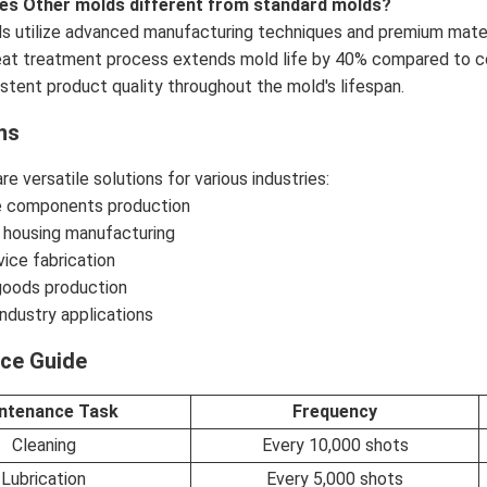
es Other molds different from standard molds?
 utilize advanced manufacturing techniques and premium materi
eat treatment process extends mold life by 40% compared to con
stent product quality throughout the mold's lifespan.
ns
e versatile solutions for various industries:
 components production
 housing manufacturing
ice fabrication
oods production
ndustry applications
ce Guide
ntenance Task
Frequency
Cleaning
Every 10,000 shots
Lubrication
Every 5,000 shots