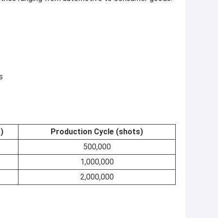
s
)
Production Cycle (shots)
500,000
1,000,000
2,000,000