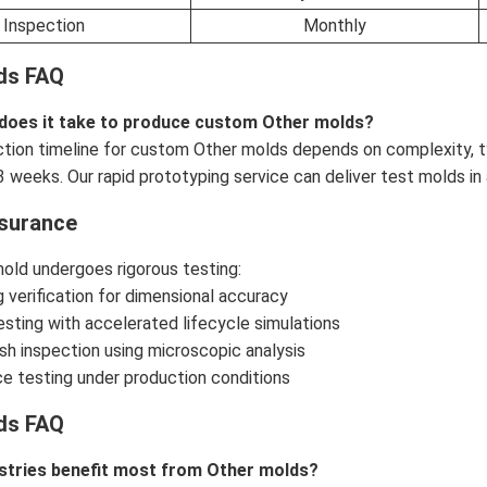
Inspection
Monthly
ds FAQ
 does it take to produce custom Other molds?
tion timeline for custom Other molds depends on complexity, t
3 weeks. Our rapid prototyping service can deliver test molds in 
ssurance
old undergoes rigorous testing:
 verification for dimensional accuracy
testing with accelerated lifecycle simulations
ish inspection using microscopic analysis
e testing under production conditions
ds FAQ
stries benefit most from Other molds?