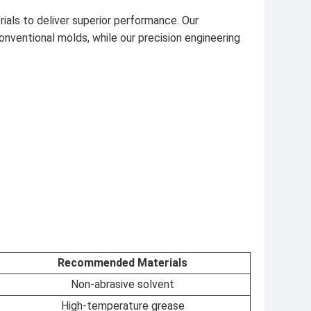
als to deliver superior performance. Our
ventional molds, while our precision engineering
Recommended Materials
Non-abrasive solvent
High-temperature grease