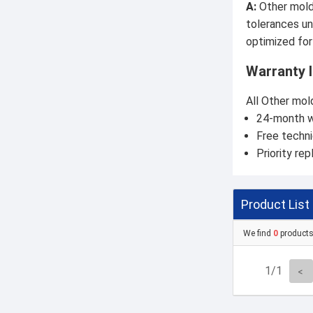
A:
Other molds
tolerances un
optimized for
Warranty 
All Other mol
24-month w
Free techni
Priority rep
Product List
We find
0
product
1/1