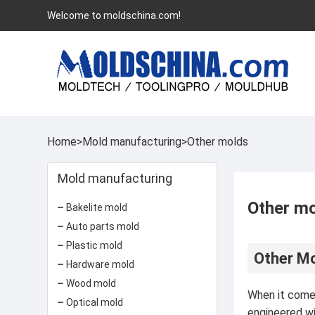
Welcome to moldschina.com!
Home
>
Mold manufacturing
>
Other molds
Mold manufacturing
Other m
Bakelite mold
Auto parts mold
Plastic mold
Other Mo
Hardware mold
Wood mold
When it comes
Optical mold
engineered wi