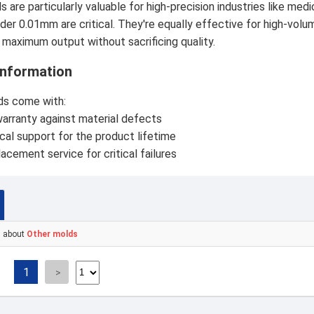
 are particularly valuable for high-precision industries like m
der 0.01mm are critical. They're equally effective for high-vol
 maximum output without sacrificing quality.
Information
ds come with:
arranty against material defects
cal support for the product lifetime
lacement service for critical failures
s about
Other molds
1