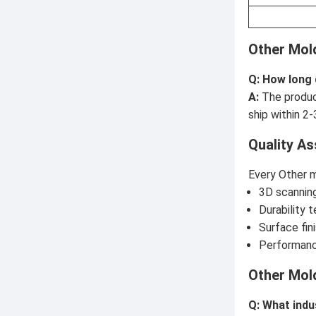
Other Mol
Q: How long
A:
The produc
ship within 2-
Quality A
Every Other m
3D scanning
Durability 
Surface fin
Performanc
Other Mol
Q: What indu