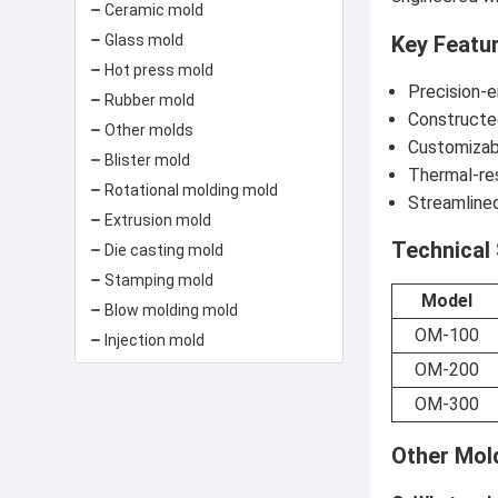
Ceramic mold
Key Featu
Glass mold
Hot press mold
Precision-
Rubber mold
Constructed
Other molds
Customizabl
Blister mold
Thermal-re
Rotational molding mold
Streamlined
Extrusion mold
Technical 
Die casting mold
Stamping mold
Model
Blow molding mold
OM-100
Injection mold
OM-200
OM-300
Other Mol