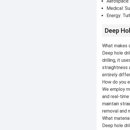
Aerospace:
Medical: Su
Energy: Tur
Deep Hol
What makes de
Deep hole dri
drilling, it 
straightness 
entirely diff
How do you en
We employ mul
and real-tim
maintain stra
removal and m
What materials
Deep hole dril