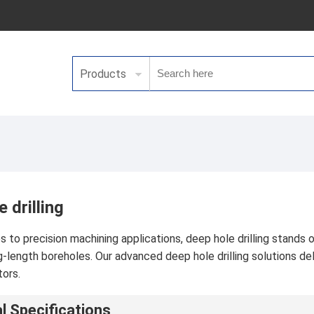
Products
 drilling
to precision machining applications, deep hole drilling stands out
g-length boreholes. Our advanced deep hole drilling solutions 
tors.
l Specifications