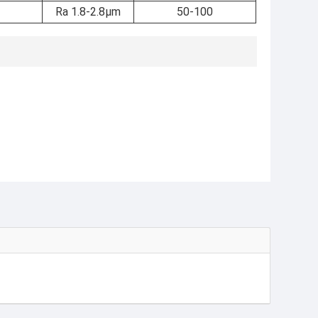
Ra 1.8-2.8μm
50-100