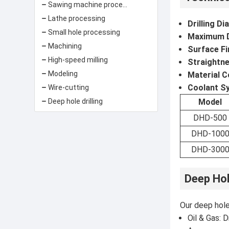
Sawing machine processing
Lathe processing
Drilling D
Small hole processing
Maximum Dr
Machining
Surface Fi
High-speed milling
Straightne
Modeling
Material C
Coolant S
Wire-cutting
Deep hole drilling
Model
DHD-500
DHD-100
DHD-300
Deep Hol
Our deep hole 
Oil & Gas: D