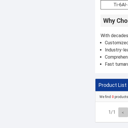
Ti-6Al
Why Choo
With decades 
Customized 
Industry-le
Comprehensi
Fast turna
Product List
We find
0
product
1/1