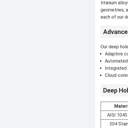
titanium allo
geometries, a
each of our d
Advance
Our deep hole
Adaptive co
Automated 
Integrated 
Cloud-conn
Deep Hol
Materi
AISI 1045
304 Stai