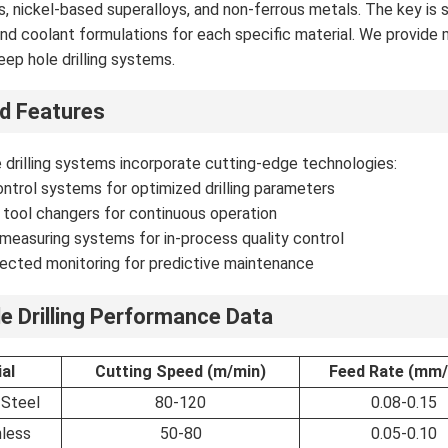
ys, nickel-based superalloys, and non-ferrous metals. The key is 
nd coolant formulations for each specific material. We provide
eep hole drilling systems.
d Features
 drilling systems incorporate cutting-edge technologies:
ntrol systems for optimized drilling parameters
tool changers for continuous operation
measuring systems for in-process quality control
ected monitoring for predictive maintenance
e Drilling Performance Data
al
Cutting Speed (m/min)
Feed Rate (mm/
 Steel
80-120
0.08-0.15
nless
50-80
0.05-0.10