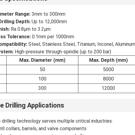
iameter Range:
3mm to 300mm
illing Depth:
Up to 12,000mm
nish:
Ra 0.8μm to 3.2μm
ss Tolerance:
0.1mm per 1000mm
ompatibility:
Steel, Stainless Steel, Titanium, Inconel, Aluminu
ystem:
High-pressure through-spindle (up to 200 bar)
Max. Diameter (mm)
Max. Depth (mm)
50
5000
0
100
8000
0
300
12000
e Drilling Applications
drilling technology serves multiple critical industries:
rill collars, barrels, and valve components