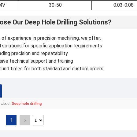
-4V
30-50
0.03-0.08
se Our Deep Hole Drilling Solutions?
of experience in precision machining, we offer:
solutions for specific application requirements
ading precision and repeatability
ve technical support and training
round times for both standard and custom orders
s about
Deep hole drilling
1