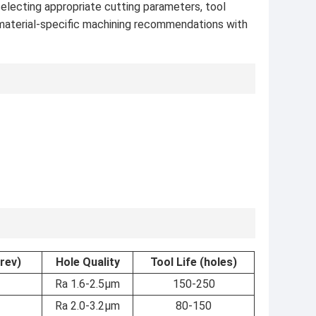
selecting appropriate cutting parameters, tool
 material-specific machining recommendations with
rev)
Hole Quality
Tool Life (holes)
Ra 1.6-2.5μm
150-250
Ra 2.0-3.2μm
80-150