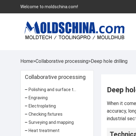
Welcome to moldschina.com!
Home
>
Collaborative processing
>
Deep hole drilling
Collaborative processing
Deep hole
Polishing and surface treatment
Engraving
When it comes 
Electroplating
accuracy, lon
Checking fixtures
industrial sec
Surveying and mapping
Heat treatment
Technica