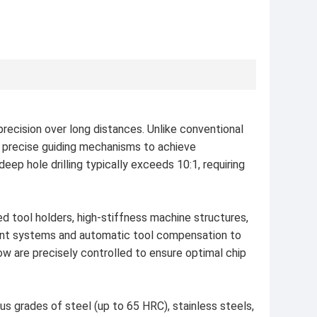
precision over long distances. Unlike conventional
nd precise guiding mechanisms to achieve
eep hole drilling typically exceeds 10:1, requiring
d tool holders, high-stiffness machine structures,
ment systems and automatic tool compensation to
ow are precisely controlled to ensure optimal chip
ous grades of steel (up to 65 HRC), stainless steels,