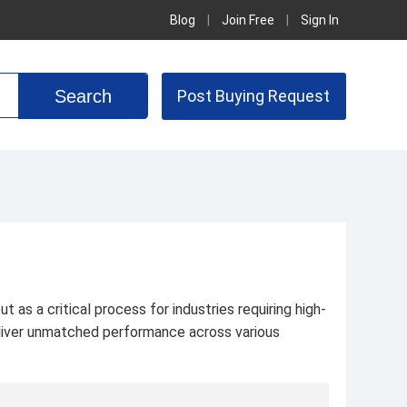
Blog
|
Join Free
|
Sign In
Post Buying Request
 as a critical process for industries requiring high-
deliver unmatched performance across various