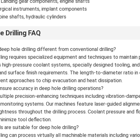
 Landing gear components, engine shafts
rgical instruments, implant components
bine shafts, hydraulic cylinders
e Drilling FAQ
ep hole drilling different from conventional drilling?
lling requires specialized equipment and techniques to maintain 
uses high-pressure coolant systems, specially designed tooling, a
and surface finish requirements. The length-to-diameter ratio in d
erent approaches to chip evacuation and heat dissipation.
sure accuracy in deep hole drilling operations?
tiple precision-enhancing techniques including vibration-dampe
e monitoring systems. Our machines feature laser-guided align
ightness throughout the drilling process. Coolant pressure and fl
inimize tool deflection.
 are suitable for deep hole drilling?
ling can process virtually all machinable materials including vari