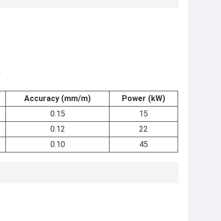
m
Accuracy (mm/m)
Power (kW)
0.15
15
0.12
22
0.10
45