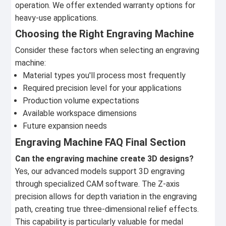
operation. We offer extended warranty options for
heavy-use applications.
Choosing the Right Engraving Machine
Consider these factors when selecting an engraving
machine:
Material types you'll process most frequently
Required precision level for your applications
Production volume expectations
Available workspace dimensions
Future expansion needs
Engraving Machine FAQ Final Section
Can the engraving machine create 3D designs?
Yes, our advanced models support 3D engraving
through specialized CAM software. The Z-axis
precision allows for depth variation in the engraving
path, creating true three-dimensional relief effects.
This capability is particularly valuable for medal