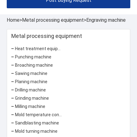
Post Buying Request
Home
>
Metal processing equipment
>
Engraving machine
Metal processing equipment
Heat treatment equipment
Punching machine
Broaching machine
Sawing machine
Planing machine
Drilling machine
Grinding machine
Milling machine
Mold temperature controller
Sandblasting machine
Mold turning machine