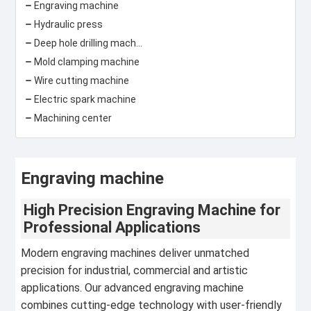
Engraving machine
Hydraulic press
Deep hole drilling machine
Mold clamping machine
Wire cutting machine
Electric spark machine
Machining center
Engraving machine
High Precision Engraving Machine for
Professional Applications
Modern engraving machines deliver unmatched
precision for industrial, commercial and artistic
applications. Our advanced engraving machine
combines cutting-edge technology with user-friendly