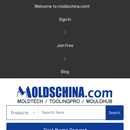
Welcome to moldschina.com!
Sign In
|
Join Free
|
Blog
Products