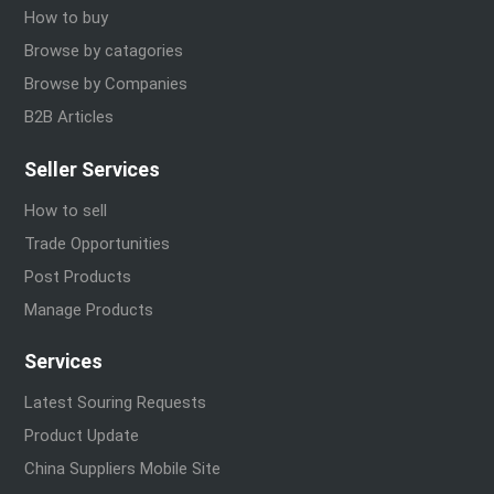
How to buy
Browse by catagories
Browse by Companies
B2B Articles
Seller Services
How to sell
Trade Opportunities
Post Products
Manage Products
Services
Latest Souring Requests
Product Update
China Suppliers Mobile Site