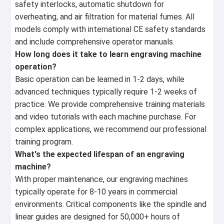
safety interlocks, automatic shutdown for
overheating, and air filtration for material fumes. All
models comply with international CE safety standards
and include comprehensive operator manuals.
How long does it take to learn engraving machine
operation?
Basic operation can be learned in 1-2 days, while
advanced techniques typically require 1-2 weeks of
practice. We provide comprehensive training materials
and video tutorials with each machine purchase. For
complex applications, we recommend our professional
training program.
What's the expected lifespan of an engraving
machine?
With proper maintenance, our engraving machines
typically operate for 8-10 years in commercial
environments. Critical components like the spindle and
linear guides are designed for 50,000+ hours of