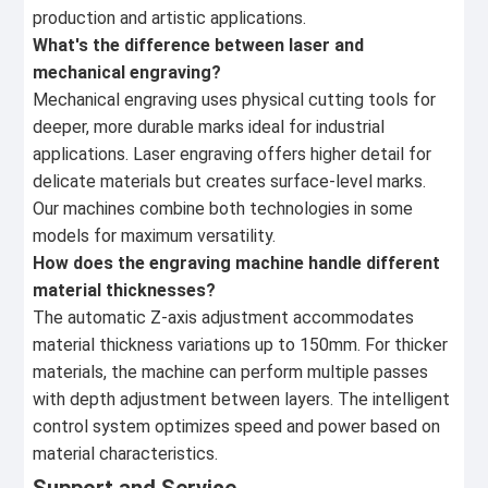
production and artistic applications.
What's the difference between laser and
mechanical engraving?
Mechanical engraving uses physical cutting tools for
deeper, more durable marks ideal for industrial
applications. Laser engraving offers higher detail for
delicate materials but creates surface-level marks.
Our machines combine both technologies in some
models for maximum versatility.
How does the engraving machine handle different
material thicknesses?
The automatic Z-axis adjustment accommodates
material thickness variations up to 150mm. For thicker
materials, the machine can perform multiple passes
with depth adjustment between layers. The intelligent
control system optimizes speed and power based on
material characteristics.