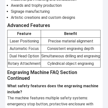
Awards and trophy production
Signage manufacturing
Artistic creations and custom designs
Advanced Features
Feature
Benefit
Laser Positioning
Precise material alignment
Automatic Focus
Consistent engraving depth
Dual Head Option
Simultaneous drilling and engraving
Rotary Attachment
Cylindrical object engraving
Engraving Machine FAQ Section
Continued
What safety features does the engraving machine
include?
The machine features multiple safety systems:
emergency stop button, protective enclosure with