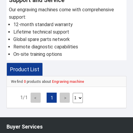
Support and Service
Our engraving machines come with comprehensive
support:
12-month standard warranty
Lifetime technical support
Global spare parts network
Remote diagnostic capabilities
On-site training options
Product List
We find
0
products about
Engraving machine
1/1
1
Buyer Services