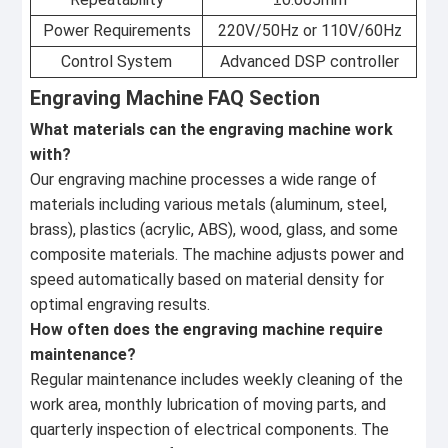
Power Requirements
220V/50Hz or 110V/60Hz
Control System
Advanced DSP controller
Engraving Machine FAQ Section
What materials can the engraving machine work
with?
Our engraving machine processes a wide range of
materials including various metals (aluminum, steel,
brass), plastics (acrylic, ABS), wood, glass, and some
composite materials. The machine adjusts power and
speed automatically based on material density for
optimal engraving results.
How often does the engraving machine require
maintenance?
Regular maintenance includes weekly cleaning of the
work area, monthly lubrication of moving parts, and
quarterly inspection of electrical components. The