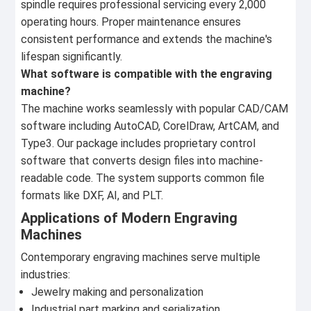
spindle requires professional servicing every 2,000
operating hours. Proper maintenance ensures
consistent performance and extends the machine's
lifespan significantly.
What software is compatible with the engraving
machine?
The machine works seamlessly with popular CAD/CAM
software including AutoCAD, CorelDraw, ArtCAM, and
Type3. Our package includes proprietary control
software that converts design files into machine-
readable code. The system supports common file
formats like DXF, AI, and PLT.
Applications of Modern Engraving
Machines
Contemporary engraving machines serve multiple
industries:
Jewelry making and personalization
Industrial part marking and serialization