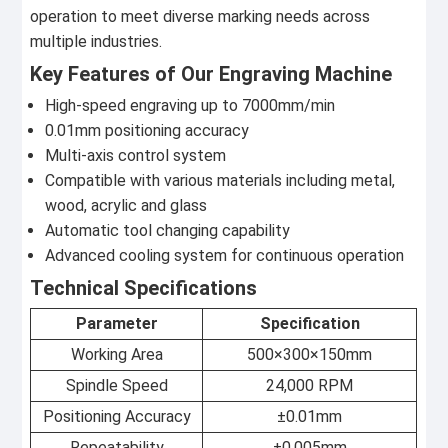
operation to meet diverse marking needs across
multiple industries.
Key Features of Our Engraving Machine
High-speed engraving up to 7000mm/min
0.01mm positioning accuracy
Multi-axis control system
Compatible with various materials including metal,
wood, acrylic and glass
Automatic tool changing capability
Advanced cooling system for continuous operation
Technical Specifications
Parameter
Specification
Working Area
500×300×150mm
Spindle Speed
24,000 RPM
Positioning Accuracy
±0.01mm
Repeatability
±0.005mm